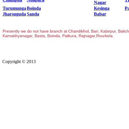
Nagar
Turumunga
Boinda
Kesinga
P
Jharsuguda
Sanda
Babar
Presently we do not have branch at Chandikhol, Bari, Kabirpur, Bali
Kamakhyanagar, Basta, Boinda, Patkura, Rajnagar,Rourkela.
Copyright © 2013
Kalinga Bikash Computers