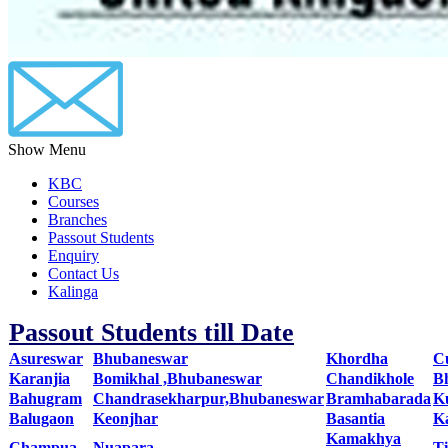
Show Menu
KBC
Courses
Branches
Passout Students
Enquiry
Contact Us
Kalinga
Passout Students till Date
Asureswar
Bhubaneswar
Khordha
C
Karanjia
Bomikhal ,Bhubaneswar
Chandikhole
B
Bahugram
Chandrasekharpur,Bhubaneswar
Bramhabarada
K
Balugaon
Keonjhar
Basantia
K
Kamakhya
Champua
Nuapara
T