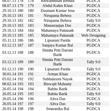
08.07.13
178
178
Biswabhusan Behura
PGDCA
08.07.13
179
179
Abdul Kalim Khan
PGDCA
29.10.13
180
180
Dusmant Kumar Jena
PGDCA
29.10.13
181
181
Nirupama Behera
PGDCA
29.10.13
182
182
Nirupama Behera
Tally 9.0
29.10.13
183
183
Manasranjan Das
PGDCA
29.10.13
184
184
Mahamaya Pattanaik
PGDCA
29.10.13
185
185
Mahamaya Pattanaik
Web Designing
05.11.13
186
186
Lipsarani Parida
PGDCA
03.12.13
187
187
Sanjaya Kumar Bal
PGDCA
Shmita Priti Darsini
03.12.13
188
188
PGDCA
Barik
Shmita Priti Darsini
03.12.13
189
189
Tally 9.0
Barik
03.12.13
190
190
Lipsarani Parida
Tally 9.0
30.01.14
191
191
Arman Khan
PGDCA
05.02.14
192
192
Subhalaxmi Nayak
PGDCA
08.02.14
193
193
Biswajit Mohanty
PGDCA
26.05.14
194
194
Babita Barik
PGDCA
26.05.14
195
195
Babita Barik
Tally 9.0
26.05.14
196
196
Aliva Das
PGDCA
26.05.14
197
197
Aliva Das
Tally 9.0
26.05.14
198
198
Smaranika Bal
PGDCA