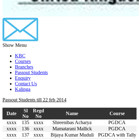
Show Menu
KBC
Courses
Branches
Passout Students
Enquiry
Contact Us
Kalinga
Passout Students till 22 feb 2014
Sl
Regd
Date
Name
Course
No
No
xxxx
135
xxxx
Shreenibas Acharya
PGDCA
xxxx
136
xxxx
Mamatarani Mallick
PGDCA
xxxx
137
xxxx
Bijaya Kumar Muduli
PGDCA with Tally