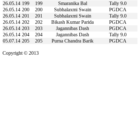
26.05.14
199
199
Smaranika Bal
Tally 9.0
26.05.14
200
200
Subhalaxmi Swain
PGDCA
26.05.14
201
201
Subhalaxmi Swain
Tally 9.0
26.05.14
202
202
Bikash Kumar Parida
PGDCA
26.05.14
203
203
Jagannibas Dash
PGDCA
26.05.14
204
204
Jagannibas Dash
Tally 9.0
05.07.14
205
205
Purna Chandra Barik
PGDCA
Copyright © 2013
Kalinga Bikash Computers