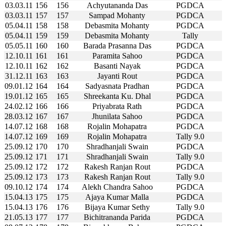
03.03.11
156
156
Achyutananda Das
PGDCA
03.03.11
157
157
Sampad Mohanty
PGDCA
05.04.11
158
158
Debasmita Mohanty
PGDCA
05.04.11
159
159
Debasmita Mohanty
Tally
05.05.11
160
160
Barada Prasanna Das
PGDCA
12.10.11
161
161
Paramita Sahoo
PGDCA
12.10.11
162
162
Basanti Nayak
PGDCA
31.12.11
163
163
Jayanti Rout
PGDCA
09.01.12
164
164
Sadyasnata Pradhan
PGDCA
19.01.12
165
165
Shreekanta Ku. Dhal
PGDCA
24.02.12
166
166
Priyabrata Rath
PGDCA
28.03.12
167
167
Jhunilata Sahoo
PGDCA
14.07.12
168
168
Rojalin Mohapatra
PGDCA
14.07.12
169
169
Rojalin Mohapatra
Tally 9.0
25.09.12
170
170
Shradhanjali Swain
PGDCA
25.09.12
171
171
Shradhanjali Swain
Tally 9.0
25.09.12
172
172
Rakesh Ranjan Rout
PGDCA
25.09.12
173
173
Rakesh Ranjan Rout
Tally 9.0
09.10.12
174
174
Alekh Chandra Sahoo
PGDCA
15.04.13
175
175
Ajaya Kumar Malla
PGDCA
15.04.13
176
176
Bijaya Kumar Sethy
Tally 9.0
21.05.13
177
177
Bichitrananda Parida
PGDCA