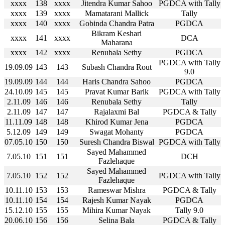
xxxx
138
xxxx
Jitendra Kumar Sahoo
PGDCA with Tally
xxxx
139
xxxx
Mamatarani Mallick
Tally
xxxx
140
xxxx
Gobinda Chandra Patra
PGDCA
Bikram Keshari
xxxx
141
xxxx
DCA
Maharana
xxxx
142
xxxx
Renubala Sethy
PGDCA
PGDCA with Tally
19.09.09
143
143
Subash Chandra Rout
9.0
19.09.09
144
144
Haris Chandra Sahoo
PGDCA
24.10.09
145
145
Pravat Kumar Barik
PGDCA with Tally
2.11.09
146
146
Renubala Sethy
Tally
2.11.09
147
147
Rajalaxmi Bal
PGDCA & Tally
11.11.09
148
148
Khirod Kumar Jena
PGDCA
5.12.09
149
149
Swagat Mohanty
PGDCA
07.05.10
150
150
Suresh Chandra Biswal
PGDCA with Tally
Sayed Mahammed
7.05.10
151
151
DCH
Fazlehaque
Sayed Mahammed
7.05.10
152
152
PGDCA with Tally
Fazlehaque
10.11.10
153
153
Rameswar Mishra
PGDCA & Tally
10.11.10
154
154
Rajesh Kumar Nayak
PGDCA
15.12.10
155
155
Mihira Kumar Nayak
Tally 9.0
20.06.10
156
156
Selina Bala
PGDCA & Tally